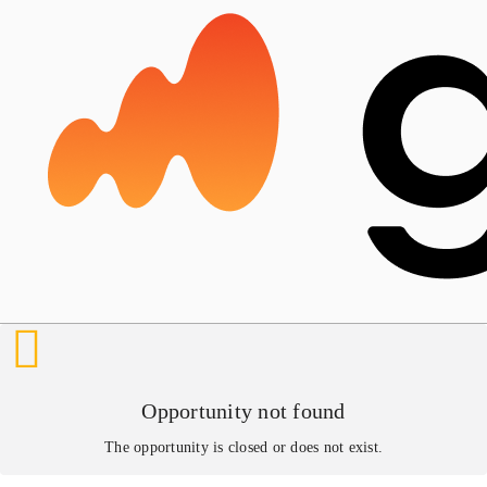
Opportunity not found
The opportunity is closed or does not exist.