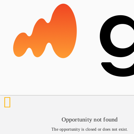
Opportunity not found
The opportunity is closed or does not exist.