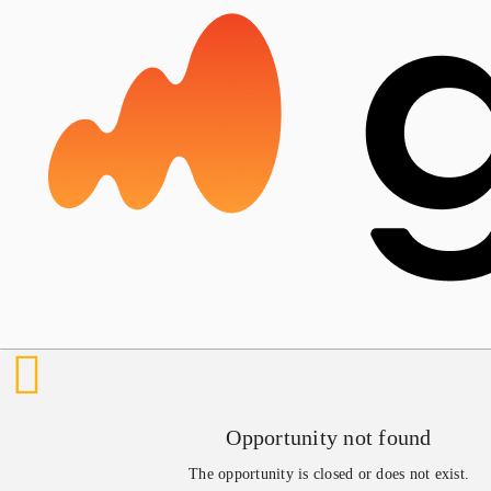
Opportunity not found
The opportunity is closed or does not exist.