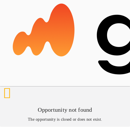
Opportunity not found
The opportunity is closed or does not exist.