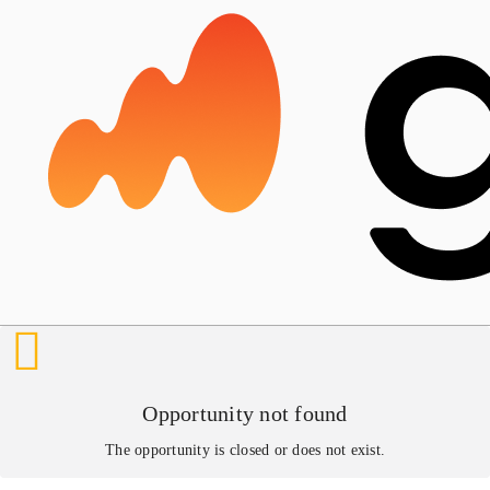
Opportunity not found
The opportunity is closed or does not exist.