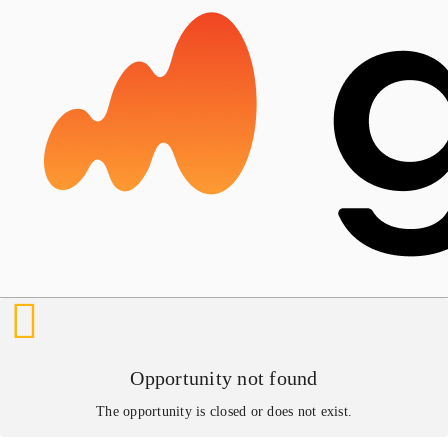
Opportunity not found
The opportunity is closed or does not exist.