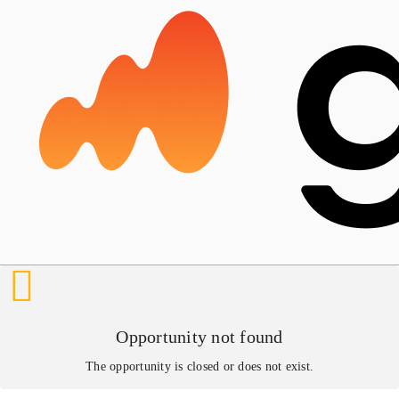
Opportunity not found
The opportunity is closed or does not exist.