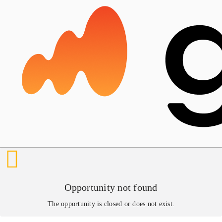
Opportunity not found
The opportunity is closed or does not exist.