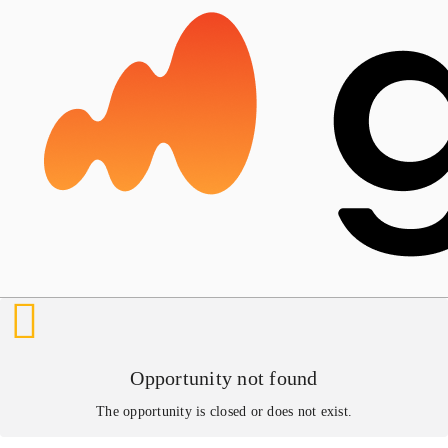
Opportunity not found
The opportunity is closed or does not exist.