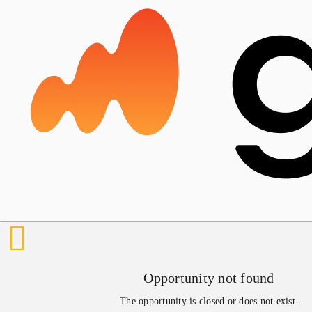
Opportunity not found
The opportunity is closed or does not exist.