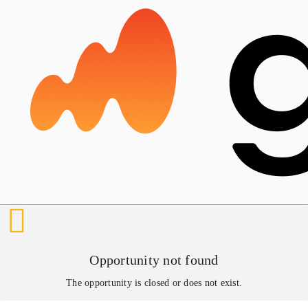
Opportunity not found
The opportunity is closed or does not exist.