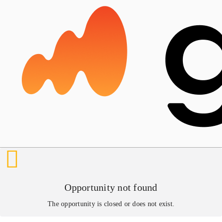
Opportunity not found
The opportunity is closed or does not exist.