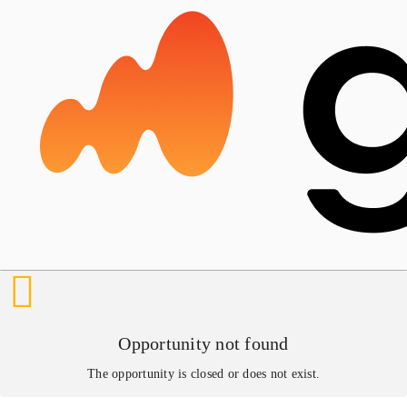
Opportunity not found
The opportunity is closed or does not exist.