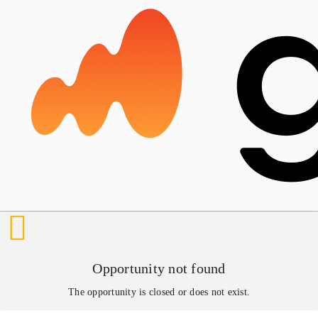
Opportunity not found
The opportunity is closed or does not exist.