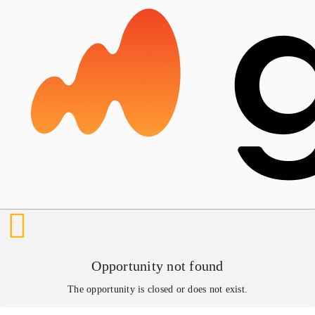
Opportunity not found
The opportunity is closed or does not exist.