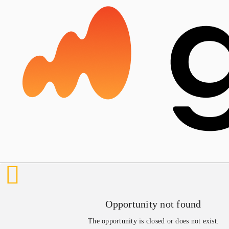
Opportunity not found
The opportunity is closed or does not exist.