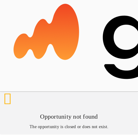
Opportunity not found
The opportunity is closed or does not exist.