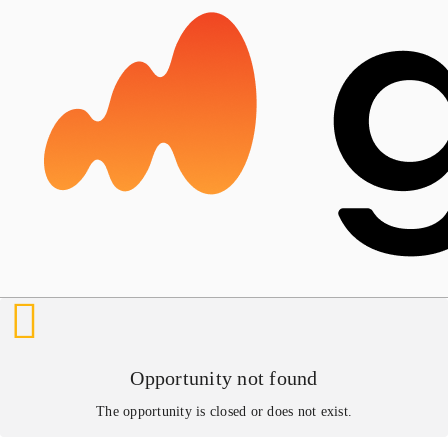
Opportunity not found
The opportunity is closed or does not exist.