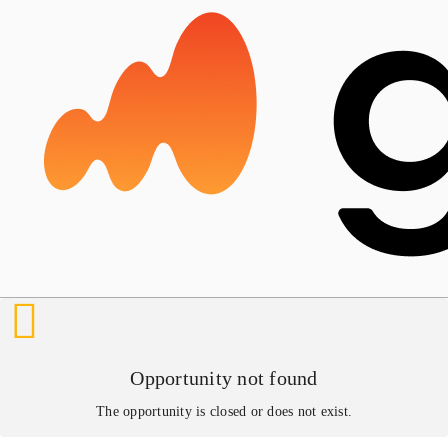
Opportunity not found
The opportunity is closed or does not exist.