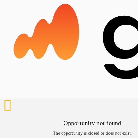
Opportunity not found
The opportunity is closed or does not exist.