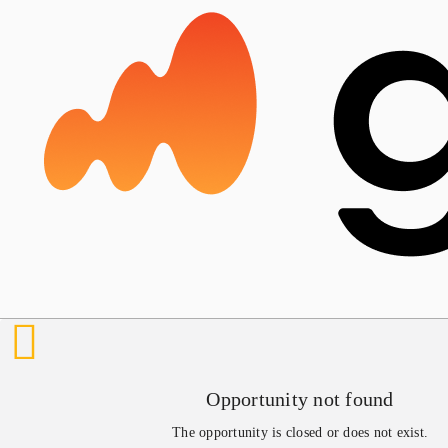
Opportunity not found
The opportunity is closed or does not exist.