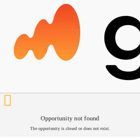
Opportunity not found
The opportunity is closed or does not exist.