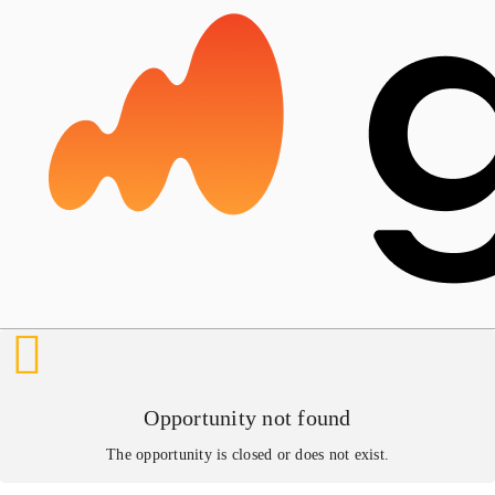
Opportunity not found
The opportunity is closed or does not exist.