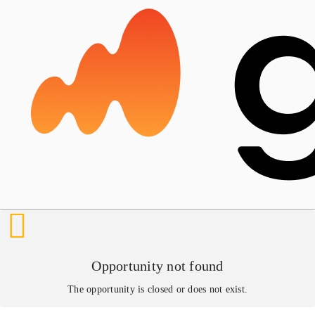
Opportunity not found
The opportunity is closed or does not exist.