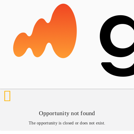
Opportunity not found
The opportunity is closed or does not exist.